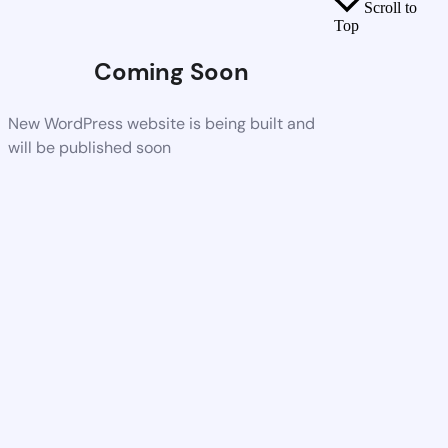
Scroll to
Top
Coming Soon
New WordPress website is being built and
will be published soon