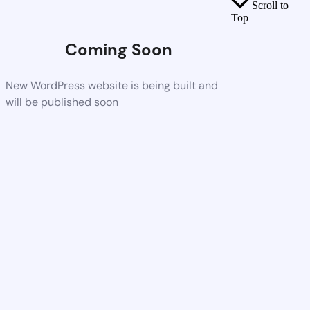
Scroll to
Top
Coming Soon
New WordPress website is being built and
will be published soon